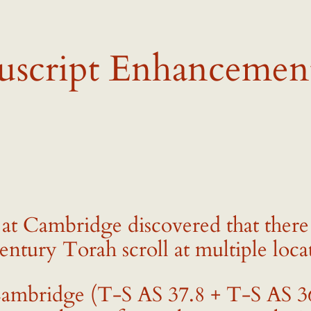
uscript Enhancemen
s at Cambridge discovered that there
entury Torah scroll at multiple loca
mbridge (T-S AS 37.8 + T-S AS 36.1