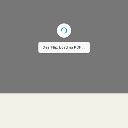
DearFlip: Loading PDF ...