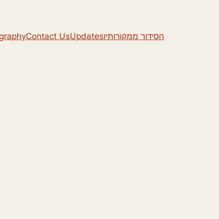
ography
Contact Us
Updates
הסידור ממקורותיו