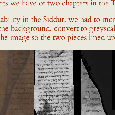
ts we have of two chapters in the Te
dability in the Siddur, we had to inc
the background, convert to greyscal
the image so the two pieces lined up