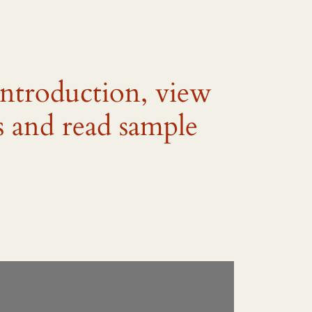
introduction, view
s and read sample