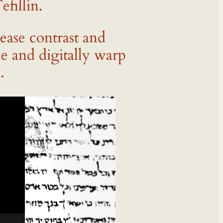
fillin.
rease contrast and
e and digitally warp
.