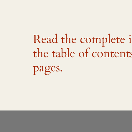
Read the complete 
the table of content
pages.