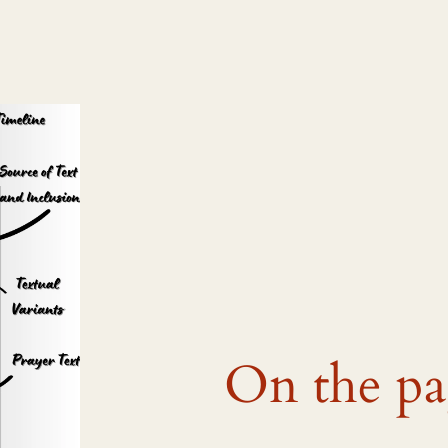
On the p