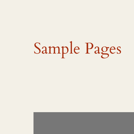
Sample Pages