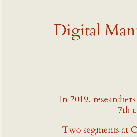
Digital Man
In 2019, researcher
7th c
Two segments at Ca