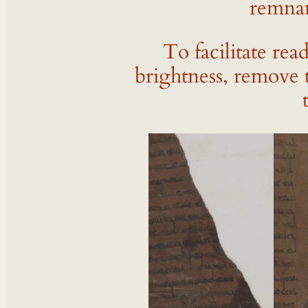
remnan
To facilitate rea
brightness, remove 