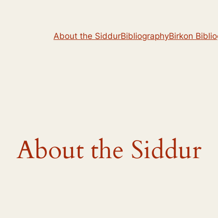
About the Siddur
Bibliography
Birkon Bibli
About the Siddur