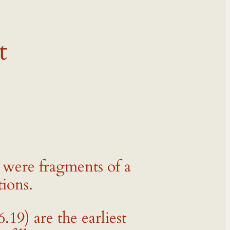
t
 were fragments of a
tions.
9) are the earliest